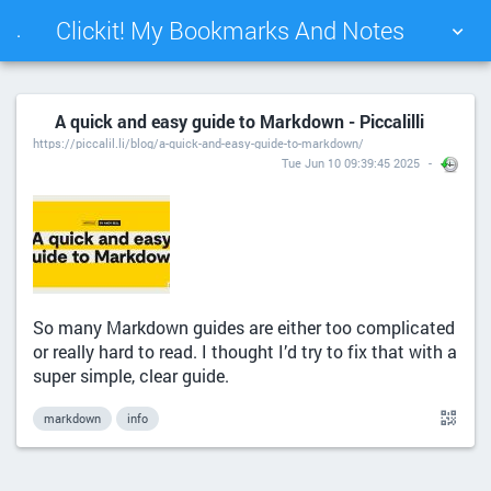
Clickit! My Bookmarks And Notes
.
TAG CLOUD
PICTURE WALL
A quick and easy guide to Markdown - Piccalilli
https://piccalil.li/blog/a-quick-and-easy-guide-to-markdown/
DAILY
SEARCH
Tue Jun 10 09:39:45 2025
So many Markdown guides are either too complicated
or really hard to read. I thought I’d try to fix that with a
super simple, clear guide.
markdown
info