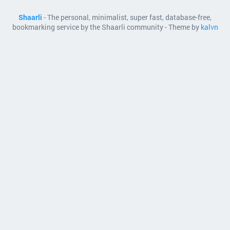
Shaarli
- The personal, minimalist, super fast, database-free,
bookmarking service by the Shaarli community - Theme by
kalvn