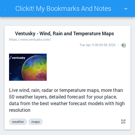
Clickit! My Bookmarks And Notes
.
TAG CLOUD
PICTURE WALL
Ventusky - Wind, Rain and Temperature Maps
https://www.ventusky.com/
DAILY
SEARCH
Tue Apr 9 08:00:58 2024
Live wind, rain, radar or temperature maps, more than
50 weather layers, detailed forecast for your place,
data from the best weather forecast models with high
resolution
weather
maps