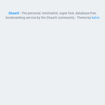
Shaarli
- The personal, minimalist, super fast, database-free,
bookmarking service by the Shaarli community - Theme by
kalvn