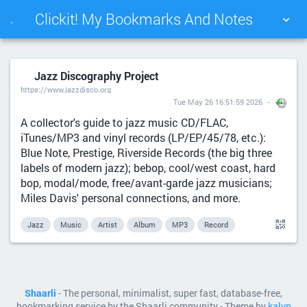
Clickit! My Bookmarks And Notes
.
TAG CLOUD
PICTURE WALL
Jazz Discography Project
https://www.jazzdisco.org
DAILY
SEARCH
Tue May 26 16:51:59 2026
A collector's guide to jazz music CD/FLAC,
iTunes/MP3 and vinyl records (LP/EP/45/78, etc.):
Blue Note, Prestige, Riverside Records (the big three
labels of modern jazz); bebop, cool/west coast, hard
bop, modal/mode, free/avant-garde jazz musicians;
Miles Davis' personal connections, and more.
Jazz
Music
Artist
Album
MP3
Record
Shaarli
- The personal, minimalist, super fast, database-free,
bookmarking service by the Shaarli community - Theme by
kalvn