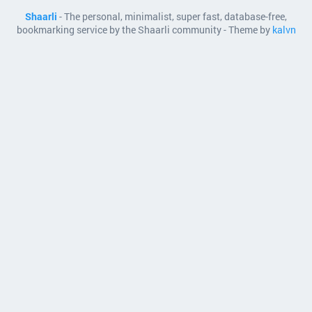
Shaarli
- The personal, minimalist, super fast, database-free,
bookmarking service by the Shaarli community - Theme by
kalvn