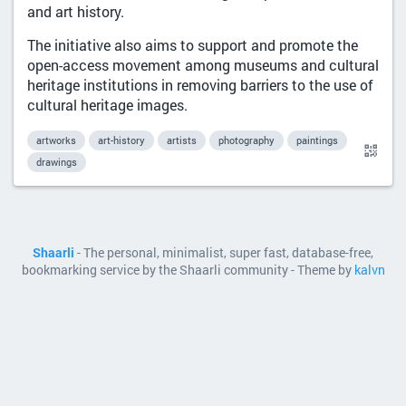
and art history.
The initiative also aims to support and promote the
open-access movement among museums and cultural
heritage institutions in removing barriers to the use of
cultural heritage images.
artworks
art-history
artists
photography
paintings
drawings
Shaarli
- The personal, minimalist, super fast, database-free,
bookmarking service by the Shaarli community - Theme by
kalvn