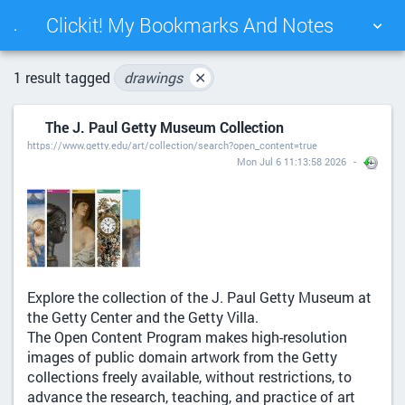
Clickit! My Bookmarks And Notes
.
TAG CLOUD
PICTURE WALL
1 result tagged
drawings
✕
The J. Paul Getty Museum Collection
DAILY
SEARCH
https://www.getty.edu/art/collection/search?open_content=true
Mon Jul 6 11:13:58 2026
Explore the collection of the J. Paul Getty Museum at
the Getty Center and the Getty Villa.
The Open Content Program makes high-resolution
images of public domain artwork from the Getty
collections freely available, without restrictions, to
advance the research, teaching, and practice of art