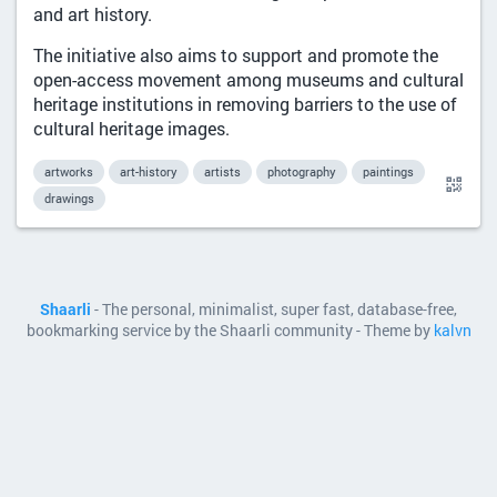
and art history.
The initiative also aims to support and promote the
open-access movement among museums and cultural
heritage institutions in removing barriers to the use of
cultural heritage images.
artworks
art-history
artists
photography
paintings
drawings
Shaarli
- The personal, minimalist, super fast, database-free,
bookmarking service by the Shaarli community - Theme by
kalvn