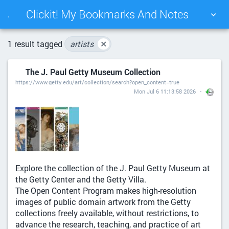
Clickit! My Bookmarks And Notes
.
TAG CLOUD
PICTURE WALL
1 result tagged
artists
✕
The J. Paul Getty Museum Collection
DAILY
SEARCH
https://www.getty.edu/art/collection/search?open_content=true
Mon Jul 6 11:13:58 2026
Explore the collection of the J. Paul Getty Museum at
the Getty Center and the Getty Villa.
The Open Content Program makes high-resolution
images of public domain artwork from the Getty
collections freely available, without restrictions, to
advance the research, teaching, and practice of art